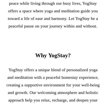
peace while living through our busy lives, YogStay
offers a space where yoga and meditation guide you
toward a life of ease and harmony. Let YogStay be a
peaceful pause on your journey within and without.
Why
YogStay?
YogStay offers a unique blend of personalized yoga
and meditation with a peaceful homestay experience,
creating a supportive environment for your well-being
and growth. Our welcoming atmosphere and holistic
approach help you relax, recharge, and deepen your