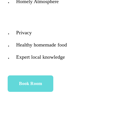
Homely Atmosphere
Privacy
Healthy homemade food
Expert local knowledge
Book Room