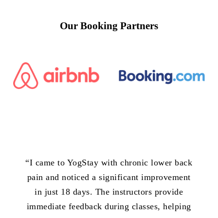
Our
Booking
Partners
“
I came to YogStay with chronic lower back
pain and noticed a significant improvement
in just 18 days. The instructors provide
immediate feedback during classes, helping