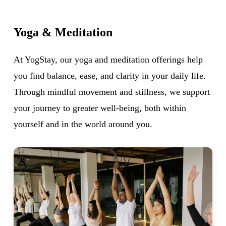
Yoga
&
Meditation
At YogStay, our yoga and meditation offerings help
you find balance, ease, and clarity in your daily life.
Through mindful movement and stillness, we support
your journey to greater well-being, both within
yourself and in the world around you.