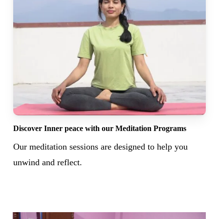
Discover Inner peace with our Meditation Programs
Our meditation sessions are designed to help you
unwind and reflect.