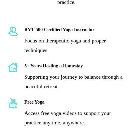
practice.
RYT 500 Certified Yoga Instructor
Focus on therapeutic yoga and proper
techniques
5+ Years Hosting a Homestay
Supporting your journey to balance through a
peaceful retreat
Free Yoga
Yogstay
Youtube
Access free yoga videos to support your
practice anytime, anywhere.