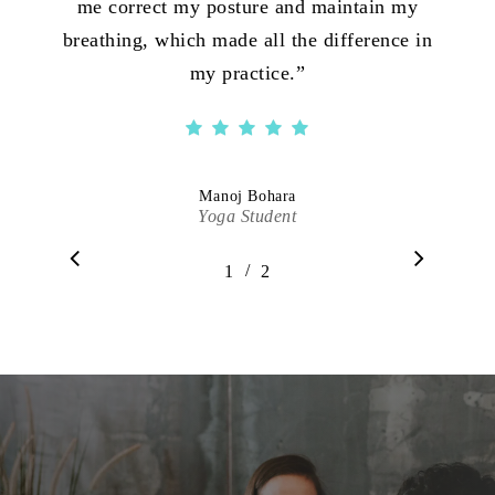
me correct my posture and maintain my
breathing, which made all the difference in
my practice.
”
Manoj Bohara
Yoga Student
/
1
2
2