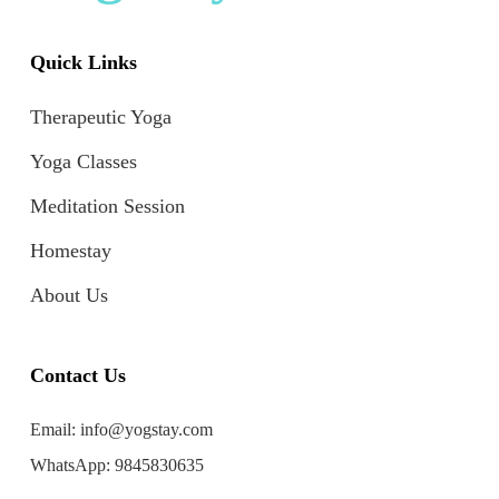
Quick Links
Therapeutic Yoga
Yoga Classes
Meditation Session
Homestay
About Us
Contact Us
Email:
info@yogstay.com
WhatsApp:
9845830635