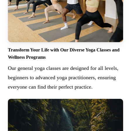
Transform Your Life with Our Diverse Yoga Classes and
Wellness Programs
Our general yoga classes are designed for all levels,
beginners to advanced yoga practitioners, ensuring
everyone can find their perfect practice.