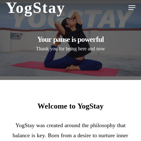
YogStay
Men
Skip
to
Close
main
Menu
content
Your pause is powerful
Thank you for being here and now
Welcome
to
YogStay
YogStay was created around the philosophy that
balance is key. Born from a desire to nurture inner