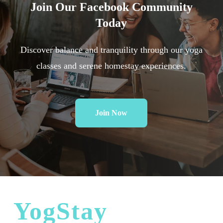
Join
Our
Facebook
Community
Today
Discover balance and tranquility through our yoga
classes and serene homestay experiences.
Join Now
YogStay