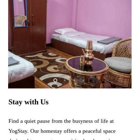
Stay
with
Us
Find a quiet pause from the busyness of life at
YogStay. Our homestay offers a peaceful space