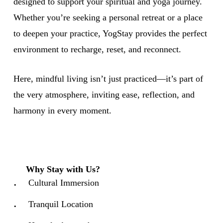
designed to support your spiritual and yoga journey.
Whether you’re seeking a personal retreat or a place
to deepen your practice, YogStay provides the perfect
environment to recharge, reset, and reconnect.
Here, mindful living isn’t just practiced—it’s part of
the very atmosphere, inviting ease, reflection, and
harmony in every moment.
Why Stay with Us?
Cultural Immersion
Tranquil Location