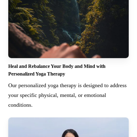
Heal and Rebalance Your Body and Mind with
Personalized Yoga Therapy
Our personalized yoga therapy is designed to address
your specific physical, mental, or emotional
conditions.